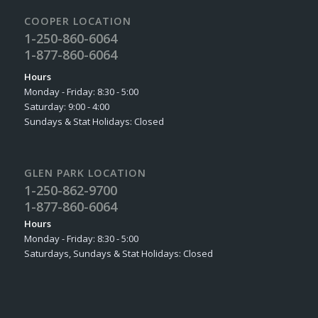
COOPER LOCATION
1-250-860-6064
1-877-860-6064
Hours
Monday - Friday: 8:30 - 5:00
Saturday: 9:00 - 4:00
Sundays & Stat Holidays: Closed
GLEN PARK LOCATION
1-250-862-9700
1-877-860-6064
Hours
Monday - Friday: 8:30 - 5:00
Saturdays, Sundays & Stat Holidays: Closed