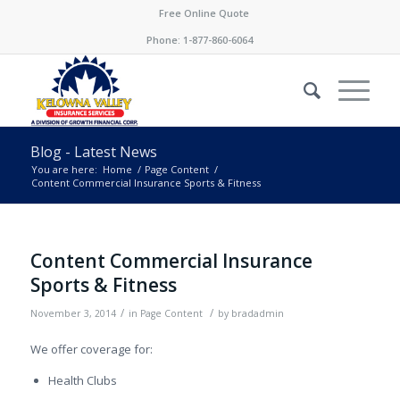
Free Online Quote
Phone:
1-877-860-6064
Blog - Latest News
You are here:
Home
/
Page Content
/
Content Commercial Insurance Sports & Fitness
Content Commercial Insurance
Sports & Fitness
/
/
November 3, 2014
in
Page Content
by
bradadmin
We offer coverage for:
Health Clubs