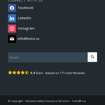
CONNECT WITH US
Facebook
LinkedIn
Instagram
info@kvins.ca
4.4
Stars - Based on
171
User Reviews
© Copyright - Kelowna Valley Insurance Services ─ TuGo® is a