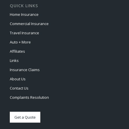
QUICK LINKS
Home Insurance
Commercial Insurance
Travel Insurance
Auto + More
Affiliates
Links
Insurance Claims
About Us
Contact Us
Complaints Resolution
Get a Quote