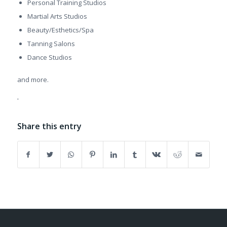
Personal Training Studios
Martial Arts Studios
Beauty/Esthetics/Spa
Tanning Salons
Dance Studios
and more.
Share this entry