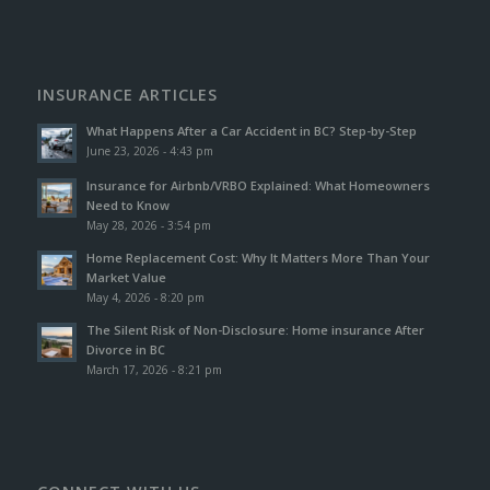
INSURANCE ARTICLES
What Happens After a Car Accident in BC? Step-by-Step
June 23, 2026 - 4:43 pm
Insurance for Airbnb/VRBO Explained: What Homeowners
Need to Know
May 28, 2026 - 3:54 pm
Home Replacement Cost: Why It Matters More Than Your
Market Value
May 4, 2026 - 8:20 pm
The Silent Risk of Non-Disclosure: Home insurance After
Divorce in BC
March 17, 2026 - 8:21 pm