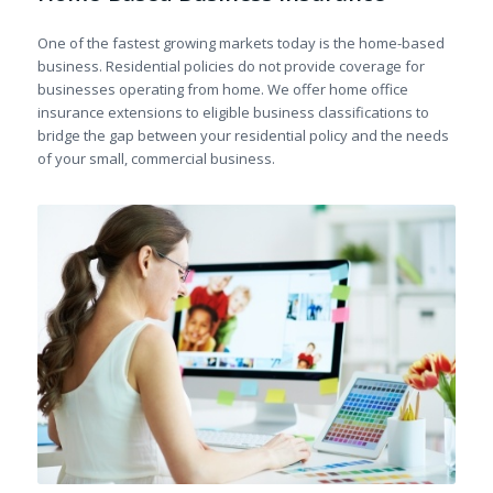
One of the fastest growing markets today is the home-based
business. Residential policies do not provide coverage for
businesses operating from home. We offer home office
insurance extensions to eligible business classifications to
bridge the gap between your residential policy and the needs
of your small, commercial business.