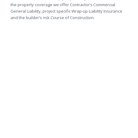
the property coverage we offer Contractor’s Commercial
General Liability, project specific Wrap-up Liability Insurance
and the builder’s risk Course of Construction.
We are here to give you the
personalized service you
deserve.
Get an online quote for home,
commercial, auto, farm and
travel insurance or call
1-250-
860-6064
.
Get A Quote