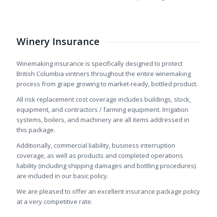
Winery Insurance
Winemaking insurance is specifically designed to protect
British Columbia vintners throughout the entire winemaking
process from grape growing to market-ready, bottled product.
All risk replacement cost coverage includes buildings, stock,
equipment, and contractors / farming equipment. Irrigation
systems, boilers, and machinery are all items addressed in
this package.
Additionally, commercial liability, business interruption
coverage, as well as products and completed operations
liability (including shipping damages and bottling procedures)
are included in our basic policy.
We are pleased to offer an excellent insurance package policy
at a very competitive rate.