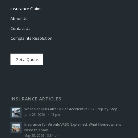
Insurance Claims
About Us
Contact Us
Complaints Resolution
Get a Quote
INSURANCE ARTICLES
What Happens After a Car Accident in BC? Step-by-Step
June 23, 2026 - 4:43 pm
Insurance for Airbnb/VRBO Explained: What Homeowners
Need to Know
May 28, 2026 - 3:54 pm