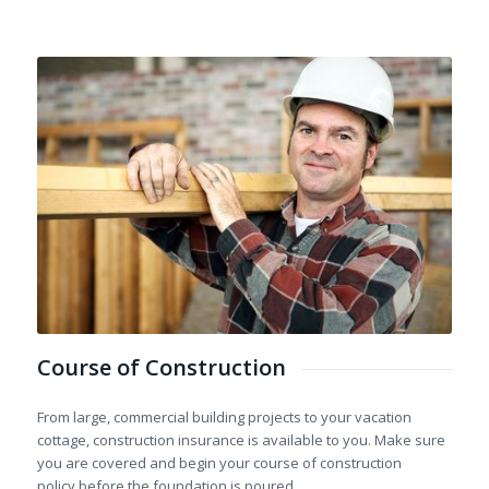
Course of Construction
From large, commercial building projects to your vacation
cottage, construction insurance is available to you. Make sure
you are covered and begin your course of construction
policy before the foundation is poured.