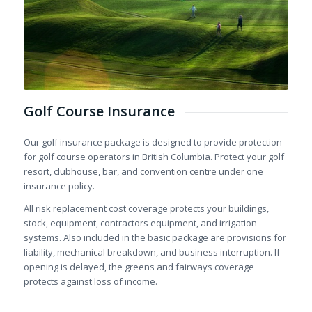
Golf Course Insurance
Our golf insurance package is designed to provide protection
for golf course operators in British Columbia. Protect your golf
resort, clubhouse, bar, and convention centre under one
insurance policy.
All risk replacement cost coverage protects your buildings,
stock, equipment, contractors equipment, and irrigation
systems. Also included in the basic package are provisions for
liability, mechanical breakdown, and business interruption. If
opening is delayed, the greens and fairways coverage
protects against loss of income.