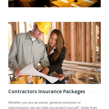
Contractors Insurance Packages
Whether you are an owner, general contractor or
subcontractor, we can help you protect yourself. Aside from