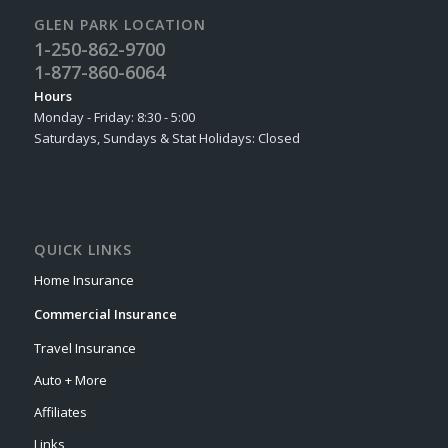
GLEN PARK LOCATION
1-250-862-9700
1-877-860-6064
Hours
Monday - Friday: 8:30 - 5:00
Saturdays, Sundays & Stat Holidays: Closed
QUICK LINKS
Home Insurance
Commercial Insurance
Travel Insurance
Auto + More
Affiliates
Links