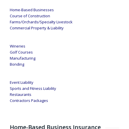
Home-Based Businesses
Course of Construction
Farms/Orchards/Specialty Livestock
Commercial Property & Liability
Wineries
Golf Courses
Manufacturing
Bonding
Event Liability
Sports and Fitness Liability
Restaurants
Contractors Packages
Home-Based Business Insurance