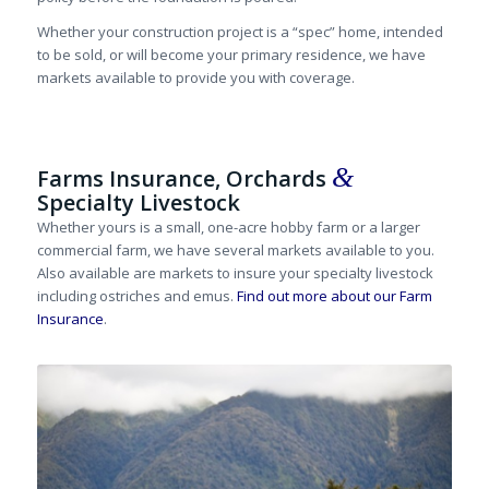
Whether your construction project is a “spec” home, intended
to be sold, or will become your primary residence, we have
markets available to provide you with coverage.
&
Farms Insurance, Orchards
Specialty Livestock
Whether yours is a small, one-acre hobby farm or a larger
commercial farm, we have several markets available to you.
Also available are markets to insure your specialty livestock
including ostriches and emus.
Find out more about our Farm
Insurance
.