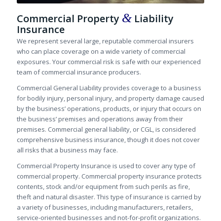
&
Commercial Property
Liability
Insurance
We represent several large, reputable commercial insurers
who can place coverage on a wide variety of commercial
exposures. Your commercial risk is safe with our experienced
team of commercial insurance producers.
Commercial General Liability provides coverage to a business
for bodily injury, personal injury, and property damage caused
by the business’ operations, products, or injury that occurs on
the business’ premises and operations away from their
premises. Commercial general liability, or CGL, is considered
comprehensive business insurance, though it does not cover
all risks that a business may face.
Commercial Property Insurance is used to cover any type of
commercial property. Commercial property insurance protects
contents, stock and/or equipment from such perils as fire,
theft and natural disaster. This type of insurance is carried by
a variety of businesses, including manufacturers, retailers,
service-oriented businesses and not-for-profit organizations.