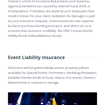
A bond is a form of insurance that protects your business
against potential losses caused by internal fraud, theft, or
incompetence. If mistakes are made by your employees that
result in losses for your client, restitution for damages is paid
by your insurance company. Some businesses are required
by law to purchase bonding insurance, and others do so to
increase their business’ credibility. We offer Contract Bonds,
Fidelity Bonds & Miscellaneous Bonds.
Event Liability Insurance
Short term and long term liability and/or property policies
available for Special Events, Performers, Weddings/Reception,
Exhibitor/Vendor Booth or Kiosk, Hole in One events, Farmer’s
Market Kiosk or contents in storage.