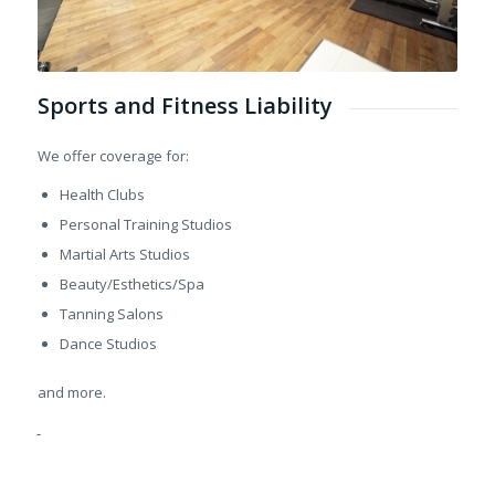
Sports and Fitness Liability
We offer coverage for:
Health Clubs
Personal Training Studios
Martial Arts Studios
Beauty/Esthetics/Spa
Tanning Salons
Dance Studios
and more.