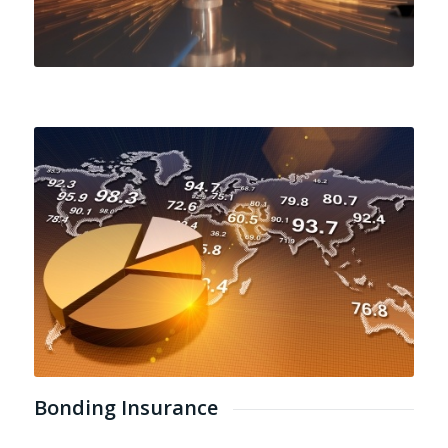
Bonding Insurance