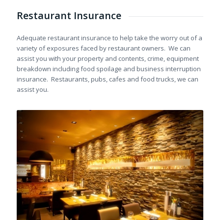
Restaurant Insurance
Adequate restaurant insurance to help take the worry out of a
variety of exposures faced by restaurant owners. We can
assist you with your property and contents, crime, equipment
breakdown including food spoilage and business interruption
insurance. Restaurants, pubs, cafes and food trucks, we can
assist you.