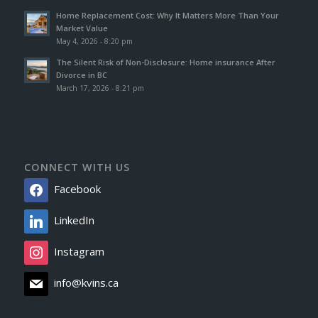
Home Replacement Cost: Why It Matters More Than Your
Market Value
May 4, 2026 - 8:20 pm
The Silent Risk of Non-Disclosure: Home insurance After
Divorce in BC
March 17, 2026 - 8:21 pm
CONNECT WITH US
Facebook
LinkedIn
Instagram
info@kvins.ca