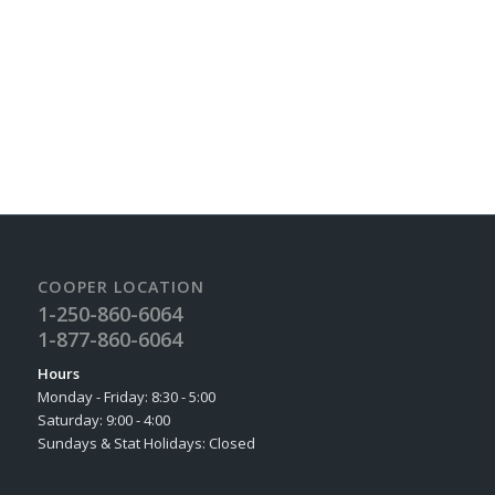
Find us on Facebook
COOPER LOCATION
1-250-860-6064
1-877-860-6064
Hours
Monday - Friday: 8:30 - 5:00
Saturday: 9:00 - 4:00
Sundays & Stat Holidays: Closed