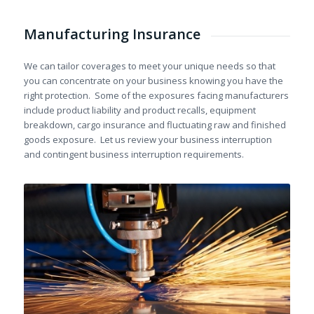
Manufacturing Insurance
We can tailor coverages to meet your unique needs so that
you can concentrate on your business knowing you have the
right protection. Some of the exposures facing manufacturers
include product liability and product recalls, equipment
breakdown, cargo insurance and fluctuating raw and finished
goods exposure. Let us review your business interruption
and contingent business interruption requirements.