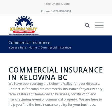
Free Online Quote
Phone:
1-877-860-6064
Commercial Insurance
You are here:
Home
/
Commercial Insurance
COMMERCIAL INSURANCE
IN KELOWNA BC
We have been serving the Kelowna Valley for over 60 years.
Contact us for complete commercial insurance for your winery,
farm, restaurant, home-based business, construction and
manufacturing, event or commercial property. We are here to
help you find the best insurance policy for your business.