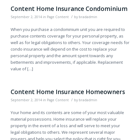
Content Home Insurance Condominium
/
September 2, 2014
in
Page Content
by
bradadmin
When you purchase a condominium unit you are required to
purchase contents coverage for your personal property, as
well as for legal obligations to others. Your coverage needs for
condo insurance will depend on the cost to replace your
personal property and the amount spent towards any
betterments and improvements, if applicable. Replacement
value of […]
Content Home Insurance Homeowners
/
September 2, 2014
in
Page Content
by
bradadmin
Your home and its contents are some of your most valuable
material possessions. Home insurance will replace your
property in the event of a loss and will serve to meet your
legal obligations to others. We represent several major
insurers and help you select the policy that is right for you.