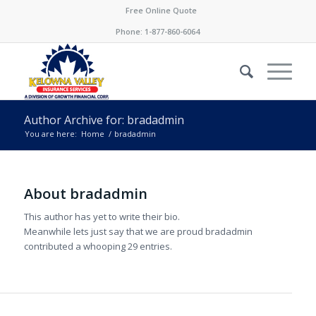
Free Online Quote
Phone:
1-877-860-6064
Author Archive for: bradadmin
You are here:
Home
/
bradadmin
About
bradadmin
This author has yet to write their bio.
Meanwhile lets just say that we are proud
bradadmin
contributed a whooping 29 entries.