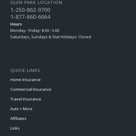
GLEN PARK LOCATION
1-250-862-9700
1-877-860-6064
Hours
Monday - Friday: 8:30 - 5:00
Saturdays, Sundays & Stat Holidays: Closed
QUICK LINKS
Home Insurance
Commercial Insurance
Travel Insurance
Auto + More
Affiliates
Links