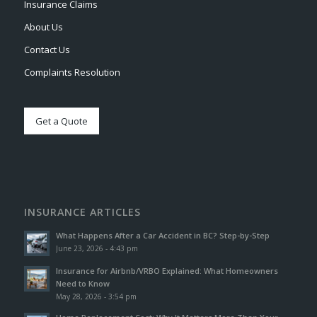
Insurance Claims
About Us
Contact Us
Complaints Resolution
Get a Quote
INSURANCE ARTICLES
What Happens After a Car Accident in BC? Step-by-Step
June 23, 2026 - 4:43 pm
Insurance for Airbnb/VRBO Explained: What Homeowners
Need to Know
May 28, 2026 - 3:54 pm