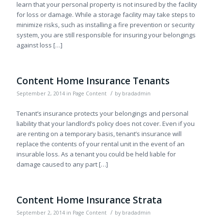
learn that your personal property is not insured by the facility
for loss or damage. While a storage facility may take steps to
minimize risks, such as installing a fire prevention or security
system, you are still responsible for insuring your belongings
against loss […]
Content Home Insurance Tenants
/
September 2, 2014
in
Page Content
by
bradadmin
Tenant’s insurance protects your belongings and personal
liability that your landlord’s policy does not cover. Even if you
are renting on a temporary basis, tenant’s insurance will
replace the contents of your rental unit in the event of an
insurable loss. As a tenant you could be held liable for
damage caused to any part […]
Content Home Insurance Strata
/
September 2, 2014
in
Page Content
by
bradadmin