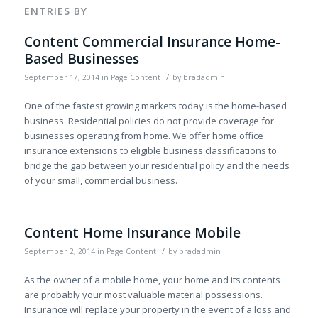
ENTRIES BY
Content Commercial Insurance Home-
Based Businesses
/
September 17, 2014
in
Page Content
by
bradadmin
One of the fastest growing markets today is the home-based
business. Residential policies do not provide coverage for
businesses operating from home. We offer home office
insurance extensions to eligible business classifications to
bridge the gap between your residential policy and the needs
of your small, commercial business.
Content Home Insurance Mobile
/
September 2, 2014
in
Page Content
by
bradadmin
As the owner of a mobile home, your home and its contents
are probably your most valuable material possessions.
Insurance will replace your property in the event of a loss and