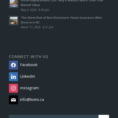
Home Replacement Cost: Why It Matters More Than Your
Market Value
May 4, 2026 - 8:20 pm
The Silent Risk of Non-Disclosure: Home insurance After
Divorce in BC
March 17, 2026 - 8:21 pm
CONNECT WITH US
Facebook
LinkedIn
Instagram
info@kvins.ca