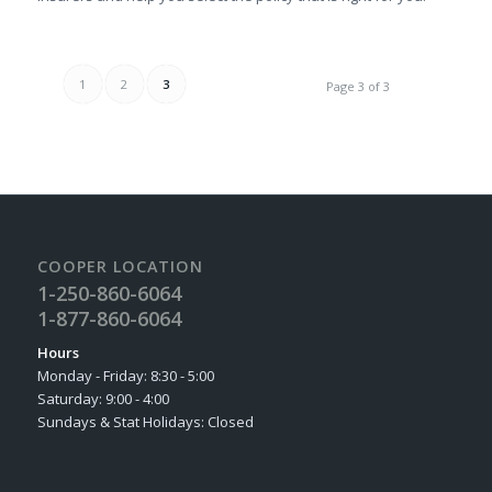
1
2
3
Page 3 of 3
COOPER LOCATION
1-250-860-6064
1-877-860-6064
Hours
Monday - Friday: 8:30 - 5:00
Saturday: 9:00 - 4:00
Sundays & Stat Holidays: Closed