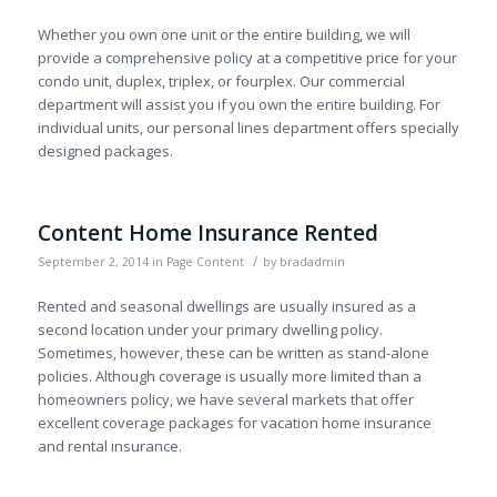
Whether you own one unit or the entire building, we will
provide a comprehensive policy at a competitive price for your
condo unit, duplex, triplex, or fourplex. Our commercial
department will assist you if you own the entire building. For
individual units, our personal lines department offers specially
designed packages.
Content Home Insurance Rented
/
September 2, 2014
in
Page Content
by
bradadmin
Rented and seasonal dwellings are usually insured as a
second location under your primary dwelling policy.
Sometimes, however, these can be written as stand-alone
policies. Although coverage is usually more limited than a
homeowners policy, we have several markets that offer
excellent coverage packages for vacation home insurance
and rental insurance.