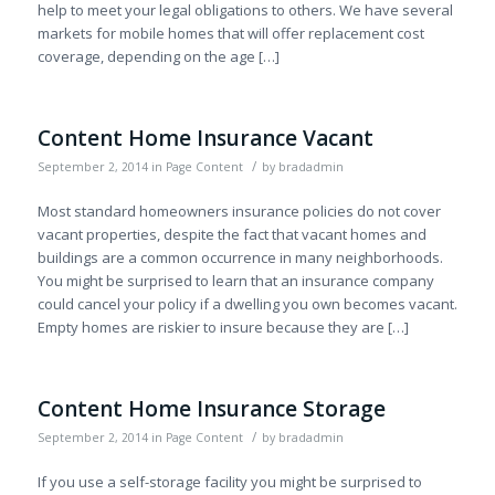
help to meet your legal obligations to others. We have several
markets for mobile homes that will offer replacement cost
coverage, depending on the age […]
Content Home Insurance Vacant
/
September 2, 2014
in
Page Content
by
bradadmin
Most standard homeowners insurance policies do not cover
vacant properties, despite the fact that vacant homes and
buildings are a common occurrence in many neighborhoods.
You might be surprised to learn that an insurance company
could cancel your policy if a dwelling you own becomes vacant.
Empty homes are riskier to insure because they are […]
Content Home Insurance Storage
/
September 2, 2014
in
Page Content
by
bradadmin
If you use a self-storage facility you might be surprised to