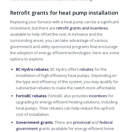
Retrofit grants for heat pump installation
Replacing your furnace with a heat pump can be a significant
investment, but there are
retrofit grants and incentives
available to help offset the cost. In Kelowna and the
surrounding areas, you can take advantage of various
government and utility-sponsored programs that encourage
the adoption of energy-efficient technologies. Here are some
options to explore:
BC Hydro rebates
: BC Hydro offers
rebates
for the
installation of high-efficiency heat pumps. Depending on
the type and efficiency of the system, you may qualify for
substantial rebates to make the switch more affordable.
FortisBC rebates
: FortisBC also provides
incentives
for
upgrading to energy-efficient heating solutions, including
heat pumps. Their rebates can help reduce the upfront
cost of installation.
Government grants
: There are
provincial
and
federal
government
grants available for energy-efficient home