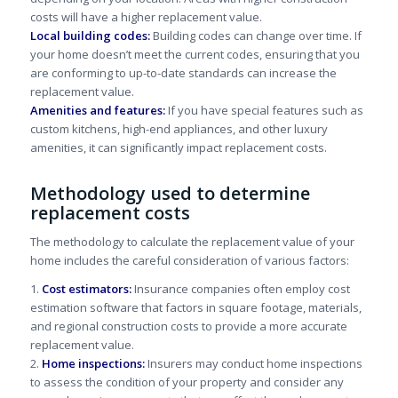
costs will have a higher replacement value.
Local building codes:
Building codes can change over time. If
your home doesn’t meet the current codes, ensuring that you
are conforming to up-to-date standards can increase the
replacement value.
Amenities and features:
If you have special features such as
custom kitchens, high-end appliances, and other luxury
amenities, it can significantly impact replacement costs.
Methodology used to determine
replacement costs
The methodology to calculate the replacement value of your
home includes the careful consideration of various factors:
1.
Cost estimators:
Insurance companies often employ cost
estimation software that factors in square footage, materials,
and regional construction costs to provide a more accurate
replacement value.
2.
Home inspections:
Insurers may conduct home inspections
to assess the condition of your property and consider any