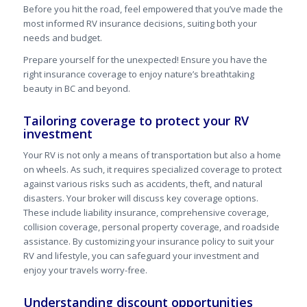
Before you hit the road, feel empowered that you’ve made the
most informed RV insurance decisions, suiting both your
needs and budget.
Prepare yourself for the unexpected! Ensure you have the
right insurance coverage to enjoy nature’s breathtaking
beauty in BC and beyond.
Tailoring coverage to protect your RV
investment
Your RV is not only a means of transportation but also a home
on wheels. As such, it requires specialized coverage to protect
against various risks such as accidents, theft, and natural
disasters. Your broker will discuss key coverage options.
These include liability insurance, comprehensive coverage,
collision coverage, personal property coverage, and roadside
assistance. By customizing your insurance policy to suit your
RV and lifestyle, you can safeguard your investment and
enjoy your travels worry-free.
Understanding discount opportunities