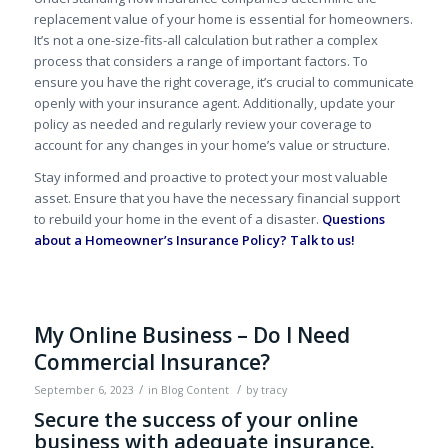
replacement value of your home is essential for homeowners.
It’s not a one-size-fits-all calculation but rather a complex
process that considers a range of important factors. To
ensure you have the right coverage, it’s crucial to communicate
openly with your insurance agent. Additionally, update your
policy as needed and regularly review your coverage to
account for any changes in your home’s value or structure.
Stay informed and proactive to protect your most valuable
asset. Ensure that you have the necessary financial support
to rebuild your home in the event of a disaster.
Questions
about a Homeowner’s Insurance Policy?
Talk to us!
My Online Business – Do I Need
Commercial Insurance?
/
/
September 6, 2023
in
Blog Content
by
tracy
Secure the success of your online
business with adequate insurance.