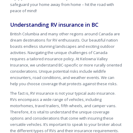
safeguard your home away from home – hit the road with
peace of mind!
Understanding RV insurance in BC
British Columbia and many other regions around Canada are
dream destinations for RV enthusiasts. Our beautiful nation
boasts endless stunning landscapes and exciting outdoor
activities. Navigating the unique challenges of Canada
requires a tailored insurance policy. At Kelowna Valley
Insurance, we understand BC-specific or more rurally oriented
considerations. Unique potential risks include wildlife
encounters, road conditions, and weather events. We can
help you choose coverage that protects against these risks.
The fact is, RV insurance is not your typical auto insurance.
RVs encompass a wide range of vehicles, including
motorhomes, travel trailers, fifth wheels, and camper vans.
Therefore, it is vital to understand the unique coverage
options and considerations that come with insuring these
versatile vehicles. It’s important to speak to your broker about
the different types of RVs and their insurance requirements.