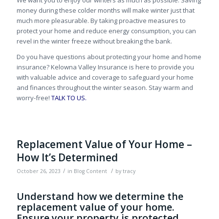
money during these colder months will make winter just that
much more pleasurable. By taking proactive measures to
protect your home and reduce energy consumption, you can
revel in the winter freeze without breaking the bank.
Do you have questions about protecting your home and home
insurance? Kelowna Valley Insurance is here to provide you
with valuable advice and coverage to safeguard your home
and finances throughout the winter season. Stay warm and
worry-free!
TALK TO US.
Replacement Value of Your Home –
How It’s Determined
/
/
October 26, 2023
in
Blog Content
by
tracy
Understand how we determine the
replacement value of your home.
Ensure your property is protected