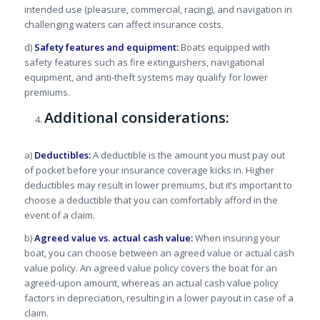
intended use (pleasure, commercial, racing), and navigation in
challenging waters can affect insurance costs.
d)
Safety features and equipment:
Boats equipped with
safety features such as fire extinguishers, navigational
equipment, and anti-theft systems may qualify for lower
premiums.
Additional considerations:
a)
Deductibles:
A deductible is the amount you must pay out
of pocket before your insurance coverage kicks in. Higher
deductibles may result in lower premiums, but it’s important to
choose a deductible that you can comfortably afford in the
event of a claim.
b)
Agreed value vs. actual cash value:
When insuring your
boat, you can choose between an agreed value or actual cash
value policy. An agreed value policy covers the boat for an
agreed-upon amount, whereas an actual cash value policy
factors in depreciation, resulting in a lower payout in case of a
claim.