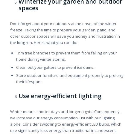
Winterize your garden and outdoor
spaces
Don’t forget about your outdoors at the onset of the winter
freeze. Taking the time to prepare your garden, patio, and
other outdoor spaces will save you money and frustration in
the long run. Here’s what you can do:
Trim tree branches to prevent them from falling on your
home during winter storms.
Clean out your gutters to prevent ice dams.
Store outdoor furniture and equipment properly to prolong
their lifespan.
Use energy-efficient lighting
Winter means shorter days and longer nights. Consequently,
we increase our energy consumption just with our lighting
alone. Consider switching to energy-efficient LED bulbs, which
use significantly less energy than traditional incandescent