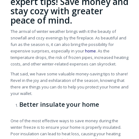
expert tips! Save money and
stay cozy with greater
peace of mind.
The arrival of winter weather brings with it the beauty of
snowfall and cozy evenings by the fireplace.
As beautiful and
fun as the season is,
it can also bring the possibility for
expensive surprises, especially in your
home
. As the
temperature drops, the risk of frozen pipes, increased heating
costs, and other winter-related expenses can skyrocket.
That said, we have some valuable money-saving tips to share!
Revel in the joy and exhilaration of the season, knowing that
there are things you can do to help you protect your home and
your wallet.
Better insulate your home
One of the most effective ways to save money during the
winter freeze is to ensure your home is properly insulated.
Poor insulation can lead to heat loss, causing your heating