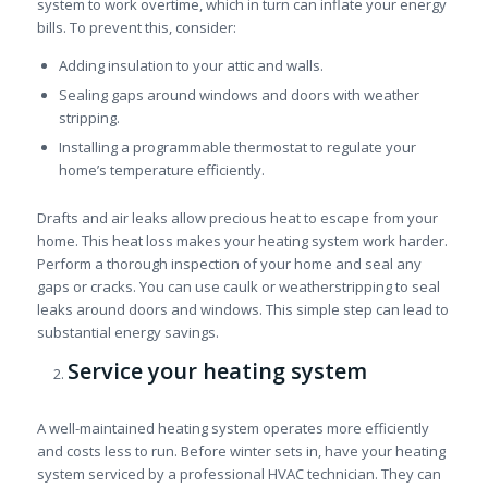
system to work overtime, which in turn can inflate your energy
bills. To prevent this, consider:
Adding insulation to your attic and walls.
Sealing gaps around windows and doors with weather
stripping.
Installing a programmable thermostat to regulate your
home’s temperature efficiently.
Drafts and air leaks allow precious heat to escape from your
home. This heat loss makes your heating system work harder.
Perform a thorough inspection of your home and seal any
gaps or cracks. You can use caulk or weatherstripping to seal
leaks around doors and windows. This simple step can lead to
substantial energy savings.
Service your heating system
A well-maintained heating system operates more efficiently
and costs less to run. Before winter sets in, have your heating
system serviced by a professional HVAC technician. They can