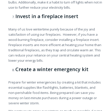
bulbs. Additionally, make it a habit to turn off lights when not in
use to further reduce your electricity bills.
Invest in a fireplace insert
Many of us love wintertime purely because of the joy and
satisfaction of using our fireplaces. However, if you have a
wood-burning fireplace, consider installing a fireplace insert.
Fireplace inserts are more efficient at heating your home than
traditional fireplaces, as they trap and circulate warm air. This
can reduce your reliance on your central heating system and
lower your energy bills.
Create a winter emergency kit
Prepare for winter emergencies by creating a kit that includes
essential supplies like flashlights, batteries, blankets, and
non-perishable food items. Being prepared can save you
money on last-minute purchases during a power outage or
severe winter storm.
We want you to enjoy our winters as much as possible. Saving