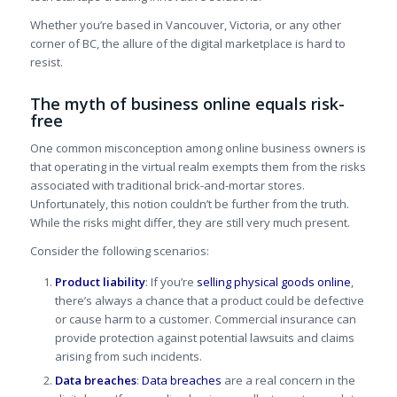
Whether you’re based in Vancouver, Victoria, or any other
corner of BC, the allure of the digital marketplace is hard to
resist.
The myth of business online equals risk-
free
One common misconception among online business owners is
that operating in the virtual realm exempts them from the risks
associated with traditional brick-and-mortar stores.
Unfortunately, this notion couldn’t be further from the truth.
While the risks might differ, they are still very much present.
Consider the following scenarios:
Product liability
: If you’re
selling physical goods online
,
there’s always a chance that a product could be defective
or cause harm to a customer. Commercial insurance can
provide protection against potential lawsuits and claims
arising from such incidents.
Data breaches
:
Data breaches
are a real concern in the