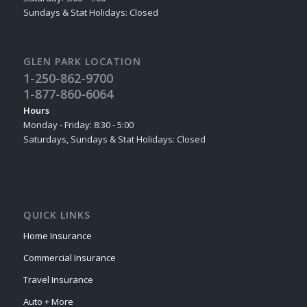
Sundays & Stat Holidays: Closed
GLEN PARK LOCATION
1-250-862-9700
1-877-860-6064
Hours
Monday - Friday: 8:30 - 5:00
Saturdays, Sundays & Stat Holidays: Closed
QUICK LINKS
Home Insurance
Commercial Insurance
Travel Insurance
Auto + More