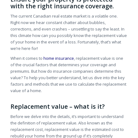
with the right insurance coverage.
The current Canadian real estate market is a volatile one.
Right now we hear constant chatter about bubbles,
corrections, and even crashes – unsettling to say the least. In
this climate how can you possibly know the replacement value
of your home in the event of a loss. Fortunately, that’s what
we’re here for!
When it comes to
home insurance
, replacement value is one
of the crucial factors that determines your coverage and
premiums. But how do insurance companies determine this
value? To help you better understand, let us dive into the key
factors and methods that we use to calculate the replacement
value of a home.
Replacement value – what is it?
Before we delve into the details, it’s important to understand
the definition of replacement value. Also known as the
replacement cost, replacement value is the estimated cost to
rebuild your home from the ground up if it’s completely