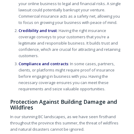
your online business to legal and financial risks. A single
lawsuit could potentially bankrupt your venture.
Commercial insurance acts as a safety net, allowing you
to focus on growing your business with peace of mind.
Credibility and trust
: Having the right insurance
coverage
conveys
to your customers that you’re a
legitimate and responsible business. It builds trust and
confidence, which are crucial for attracting and retaining
customers.
Compliance and contracts
: In some cases, partners,
clients, or platforms might require proof of insurance
before engaging in business with you. Having the
necessary coverage ensures you can meet these
requirements and seize valuable opportunities.
Protection Against Building Damage and
Wildfires
In our stunning BC landscapes, as we have seen firsthand
throughout the province this summer, the threat of wildfires
and natural disasters cannot be ignored.