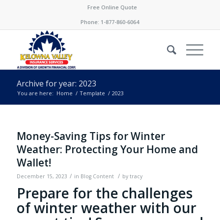
Free Online Quote
Phone:
1-877-860-6064
Archive for year: 2023
You are here:
Home
/
Template
/
2023
Money-Saving Tips for Winter
Weather: Protecting Your Home and
Wallet!
/
/
December 15, 2023
in
Blog Content
by
tracy
Prepare for the challenges
of winter weather with our