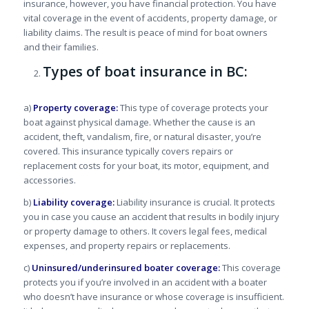
insurance, however, you have financial protection. You have
vital coverage in the event of accidents, property damage, or
liability claims. The result is peace of mind for boat owners
and their families.
Types of boat insurance in BC:
a)
Property coverage:
This type of coverage protects your
boat against physical damage. Whether the cause is an
accident, theft, vandalism, fire, or natural disaster, you’re
covered. This insurance typically covers repairs or
replacement costs for your boat, its motor, equipment, and
accessories.
b)
Liability coverage:
Liability insurance is crucial. It protects
you in case you cause an accident that results in bodily injury
or property damage to others. It covers legal fees, medical
expenses, and property repairs or replacements.
c)
Uninsured/underinsured boater coverage:
This coverage
protects you if you’re involved in an accident with a boater
who doesn’t have insurance or whose coverage is insufficient.