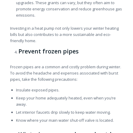
upgrades. These grants can vary, but they often aim to
promote energy conservation and reduce greenhouse gas
emissions.
Investing in a heat pump not only lowers your winter heating
bills but also contributes to a more sustainable and eco-
friendly home.
Prevent frozen pipes
Frozen pipes are a common and costly problem during winter.
To avoid the headache and expenses associated with burst
pipes, take the following precautions:
Insulate exposed pipes.
Keep your home adequately heated, even when you’re
away.
Let interior faucets drip slowly to keep water moving.
Know where your main water shut-off valve is located.