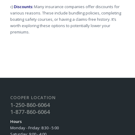
c)
Discounts:
Many insurance companies offer discounts for
various reasons. These include bundling policies, completing
boating safety courses, or having a claims-free history. It’s
worth exploring these options to potentially lower your
premiums.
COOPER LOCATION
1-250-860-6064
1-877-860-6064
Hours
Monday - Friday: 8:30 - 5:00
Saturday: 9:00 - 4:00