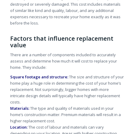
destroyed or severely damaged. This cost includes materials
of similar like kind and quality, labour, and any additional
expenses necessary to recreate your home exactly as it was
before the loss.
Factors that influence replacement
value
There are a number of components included to accurately
assess and determine how much it will cost to replace your
home. They include:
Square footage and structure:
The size and structure of your
home play a huge role in determining the cost of your home’s
replacement. Not surprisingly, bigger homes with more
intricate design details will typically have higher replacement
costs.
Materials:
The type and quality of materials used in your
home’s construction matter. Premium materials will result in a
higher replacement cost.
Location:
The cost of labour and materials can vary
depending on your location. Areas with higher construction