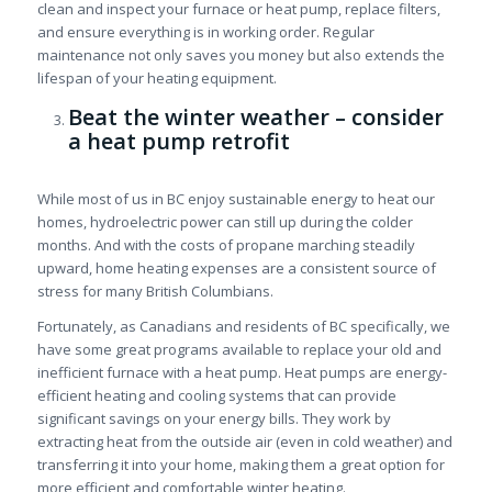
clean and inspect your furnace or heat pump, replace filters,
and ensure everything is in working order. Regular
maintenance not only saves you money but also extends the
lifespan of your heating equipment.
Beat the winter weather – consider
a heat pump retrofit
While most of us in BC enjoy sustainable energy to heat our
homes, hydroelectric power can still up during the colder
months. And with the costs of propane marching steadily
upward, home heating expenses are a consistent source of
stress for many British Columbians.
Fortunately, as Canadians and residents of BC specifically, we
have some great programs available to replace your old and
inefficient furnace with a heat pump. Heat pumps are energy-
efficient heating and cooling systems that can provide
significant savings on your energy bills. They work by
extracting heat from the outside air (even in cold weather) and
transferring it into your home, making them a great option for
more efficient and comfortable winter heating.