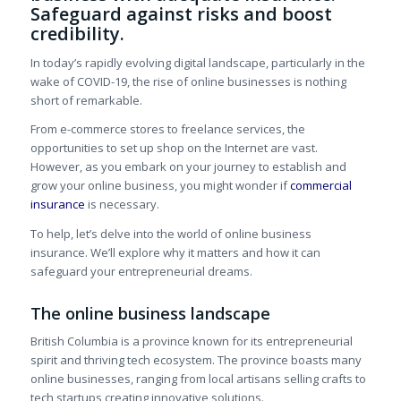
Safeguard against risks and boost
credibility.
In today’s rapidly evolving digital landscape, particularly in the
wake of COVID-19, the rise of online businesses is nothing
short of remarkable.
From e-commerce stores to freelance services, the
opportunities to set up shop on the Internet are vast.
However, as you embark on your journey to establish and
grow your online business, you might wonder if
commercial
insurance
is necessary.
To help, let’s delve into the world of online business
insurance. We’ll explore why it matters and how it can
safeguard your entrepreneurial dreams.
The online business landscape
British Columbia is a province known for its entrepreneurial
spirit and thriving tech ecosystem. The province boasts many
online businesses, ranging from local artisans selling crafts to
tech startups creating innovative solutions.