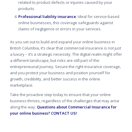
related to product defects or injuries caused by your
products.
Professional liability insurance
: Ideal for service-based
online businesses, this coverage safeguards against
claims of negligence or errors in your services.
As you set out to build and expand your online business in
British Columbia, it’s clear that commercial insurance is not just
a luxury – it’s a strategic necessity. The digital realm might offer
a different landscape, but risks are still part of the
entrepreneurial journey.
Secure the right insurance coverage,
and you protect your business and position yourself for
growth, credibility, and better success in the online
marketplace.
Take the proactive step today to ensure that your online
business thrives, regardless of the challenges that may arise
along the way.
Questions about Commercial Insurance for
your online business?
CONTACT US!