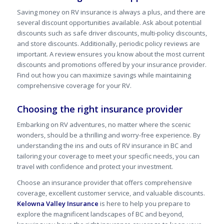
Saving money on RV insurance is always a plus, and there are
several discount opportunities available. Ask about potential
discounts such as safe driver discounts, multi-policy discounts,
and store discounts. Additionally, periodic policy reviews are
important. A review ensures you know about the most current
discounts and promotions offered by your insurance provider.
Find out how you can maximize savings while maintaining
comprehensive coverage for your RV.
Choosing the right insurance provider
Embarking on RV adventures, no matter where the scenic
wonders, should be a thrilling and worry-free experience. By
understanding the ins and outs of RV insurance in BC and
tailoring your coverage to meet your specific needs, you can
travel with confidence and protect your investment.
Choose an insurance provider that offers comprehensive
coverage, excellent customer service, and valuable discounts.
Kelowna Valley Insurance
is here to help you prepare to
explore the magnificent landscapes of
BC
and beyond,