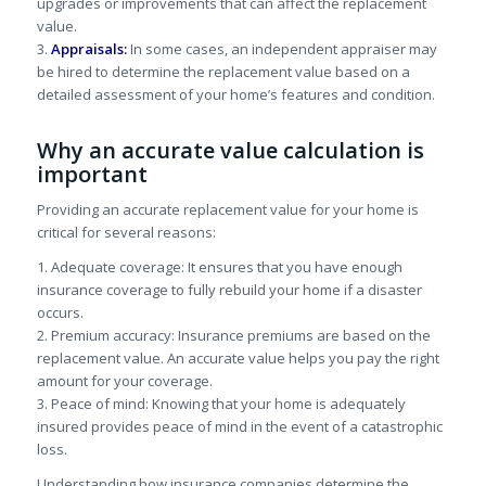
upgrades or improvements that can affect the replacement
value.
3.
Appraisals:
In some cases, an independent appraiser may
be hired to determine the replacement value based on a
detailed assessment of your home’s features and condition.
Why an accurate value calculation is
important
Providing an accurate replacement value for your home is
critical for several reasons:
1. Adequate coverage: It ensures that you have enough
insurance coverage to fully rebuild your home if a disaster
occurs.
2. Premium accuracy: Insurance premiums are based on the
replacement value. An accurate value helps you pay the right
amount for your coverage.
3. Peace of mind: Knowing that your home is adequately
insured provides peace of mind in the event of a catastrophic
loss.
Understanding how insurance companies determine the