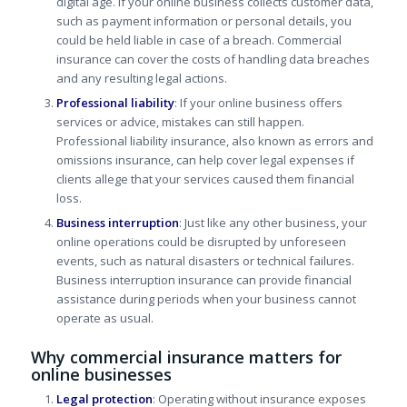
digital age.
If your online business collects customer data,
such as payment information or personal details, you
could be held liable in case of a breach. Commercial
insurance can cover the costs of handling data breaches
and any resulting legal actions.
Professional liability
: If your online business offers
services or advice, mistakes can still happen.
Professional liability insurance, also known as errors and
omissions insurance, can help cover legal expenses if
clients allege that your services caused them financial
loss.
Business interruption
: Just like any other business, your
online operations could be disrupted by unforeseen
events, such as natural disasters or technical failures.
Business interruption insurance can provide financial
assistance during periods when your business cannot
operate as usual.
Why commercial insurance matters for
online businesses
Legal protection
: Operating without insurance exposes