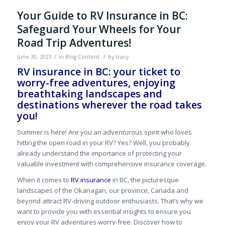
Your Guide to RV Insurance in BC:
Safeguard Your Wheels for Your
Road Trip Adventures!
/
/
June 30, 2023
in
Blog Content
by
tracy
RV insurance in BC: your ticket to
worry-free adventures, enjoying
breathtaking landscapes and
destinations wherever the road takes
you!
Summer is here! Are you an adventurous spirit who loves
hitting the open road in your RV? Yes? Well, you probably
already understand the importance of protecting your
valuable investment with comprehensive insurance coverage.
When it comes to
RV insurance
in BC, the picturesque
landscapes of the Okanagan, our province, Canada and
beyond attract RV-driving outdoor enthusiasts. That’s why we
want to provide you with essential insights to ensure you
enjoy your RV adventures worry-free. Discover how to