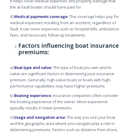
It helps cover medical expenses and property damage that
the at-fault boater should have paid for.
d)
Medical payments coverage:
This coverage helps pay for
medical expenses resulting from an accident, regardless of
fault. It can cover expenses such as hospital bills, ambulance
fees, and necessary follow-up treatments.
Factors influencing boat insurance
premiums:
a)
Boat type and value:
The type of boat you own and its
value are significant factors in determining your insurance
premium. Generally, high-value boats or boats with high-
performance capabilities may have higher premiums.
b)
Boating experience:
Insurance companies often consider
the boating experience of the owner. More experience
typically results in lower premiums.
c)
Usage and navigation area:
The way you use your boat
and the geographic area where you navigate play a role in
determining premiums. Factors such as distance from shore,