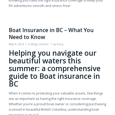
knowing you have the right insurance coverage to keep your
RV adventures smooth and stress-free!
Boat Insurance in BC – What You
Need to Know
/
/
May 9, 2023
in
Blog Content
by
tracy
Helping you navigate our
beautiful waters this
summer: a comprehensive
guide to Boat insurance in
BC
When it comes to protecting your valuable assets, few things
are as important as having the right insurance coverage.
Whether you’re a proud boat owner or considering purchasing
a vessel in beautiful British Columbia, understanding boat
insurance is crucial.