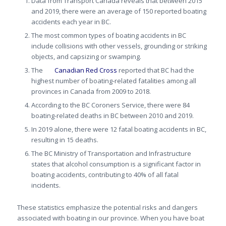
Data from Transport Canada reveals that between 2015
and 2019, there were an average of 150 reported boating
accidents each year in BC.
The most common types of boating accidents in BC
include collisions with other vessels, grounding or striking
objects, and capsizing or swamping.
The
Canadian Red Cross
reported that BC had the
highest number of boating-related fatalities among all
provinces in Canada from 2009 to 2018.
According to the BC Coroners Service, there were 84
boating-related deaths in BC between 2010 and 2019.
In 2019 alone, there were 12 fatal boating accidents in BC,
resulting in 15 deaths.
The BC Ministry of Transportation and Infrastructure
states that alcohol consumption is a significant factor in
boating accidents, contributing to 40% of all fatal
incidents.
These statistics emphasize the potential risks and dangers
associated with boating in our province. When you have boat