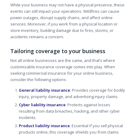
While your business may not have a physical presence, these
events can still impact your operations. Wildfires can cause
power outages, disrupt supply chains, and affect online
services. Moreover, if you work from a physical location or
store inventory, building damage due to fires, storms, or
accidents remains a concern.
Tailoring coverage to your business
Not all online businesses are the same, and that’s where
customizable insurance coverage comes into play. When
seeking commercial insurance for your online business,
consider the following options:
General liability insurance
: Provides coverage for bodily
injury, property damage, and advertising injury claims.
Cyber liability insurance
: Protects against losses
resulting from data breaches, hacking, and other cyber
incidents.
Product liability insurance
: Essential if you sell physical
products online, this coverage shields you from claims