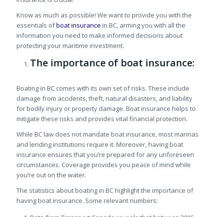
Know as much as possible! We want to provide you with the
essentials of
boat insurance
in BC, arming you with all the
information you need to make informed decisions about
protecting your maritime investment.
The importance of boat insurance:
Boating in BC comes with its own set of risks. These include
damage from accidents, theft, natural disasters, and liability
for bodily injury or property damage. Boat insurance helps to
mitigate these risks and provides vital financial protection.
While BC law does not mandate boat insurance, most marinas
and lending institutions require it. Moreover, having boat
insurance ensures that you’re prepared for any unforeseen
circumstances. Coverage provides you peace of mind while
you’re out on the water.
The statistics about boating in BC highlight the importance of
having boat insurance. Some relevant numbers: