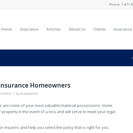
Phone:
1-877-8
Home
Insurance
Articles
About Us
Claims
Insurance
Insurance Homeowners
/
Content
by
bradadmin
ts are some of your most valuable material possessions. Home
 property in the event of a loss and will serve to meet your legal
 insurers and help you select the policy that is right for you.