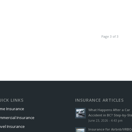
Page 3 of 3
ICK LINKS
INSURANCE ARTICLES
me Insurance
What Happens After a Car
Accident in BC? Step-by-St
mmercial Insurance
June 23, 2026 - 4:43 pm
avel Insurance
Insurance for Airbnb/VRBO