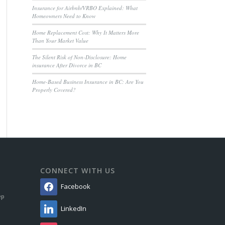
Insurance for Airbnb/VRBO Explained: What
Homeowners Need to Know
Home Replacement Cost: Why It Matters More
Than Your Market Value
The Silent Risk of Non-Disclosure: Home
insurance After Divorce in BC
Home-Based Business Insurance in BC: Are You
Properly Covered?
CONNECT WITH US
Facebook
ep
LinkedIn