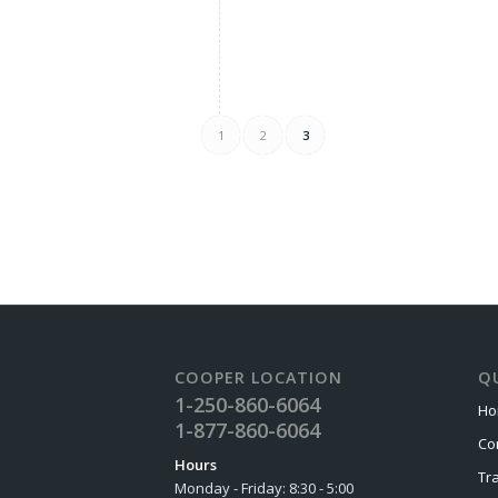
1
2
3
COOPER LOCATION
QU
1-250-860-6064
Ho
1-877-860-6064
Co
Hours
Tr
Monday - Friday: 8:30 - 5:00