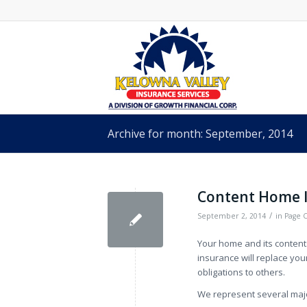
Archive for month: September, 2014
Content Home 
/
September 2, 2014
in
Page 
Your home and its conten
insurance will replace your
obligations to others.
We represent several major