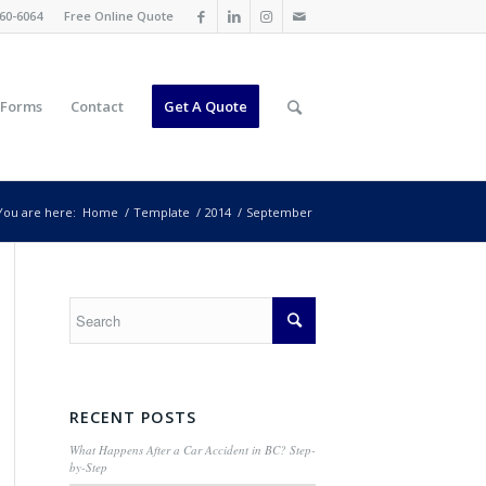
60-6064
Free Online Quote
 Forms
Contact
Get A Quote
You are here:
Home
/
Template
/
2014
/
September
RECENT POSTS
What Happens After a Car Accident in BC? Step-
by-Step