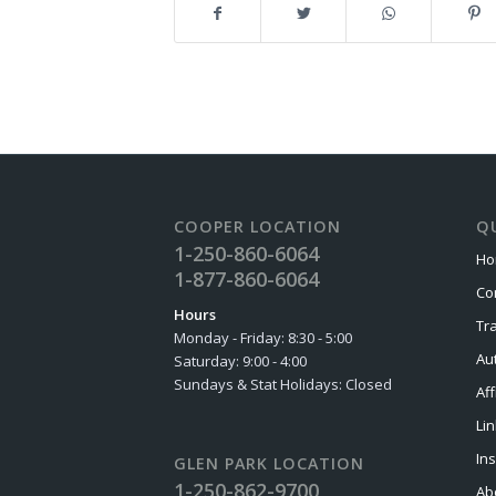
COOPER LOCATION
QU
1-250-860-6064
Ho
1-877-860-6064
Co
Hours
Tr
Monday - Friday: 8:30 - 5:00
Au
Saturday: 9:00 - 4:00
Sundays & Stat Holidays: Closed
Aff
Li
In
GLEN PARK LOCATION
1-250-862-9700
Ab