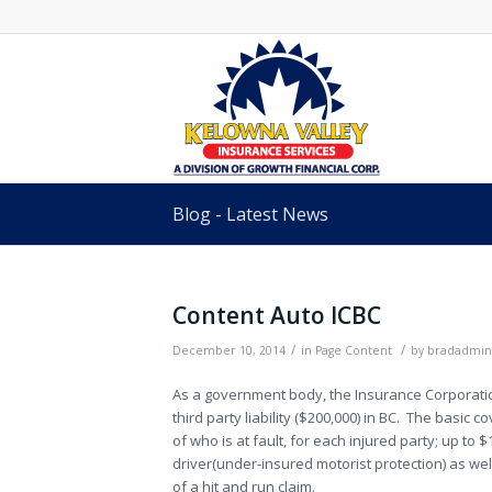
Blog - Latest News
Content Auto ICBC
/
/
December 10, 2014
in
Page Content
by
bradadmin
As a government body, the Insurance Corporation
third party liability ($200,000) in BC. The basic
of who is at fault, for each injured party; up to
driver(under-insured motorist protection) as wel
of a hit and run claim.