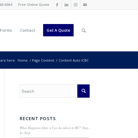
60-6064
Free Online Quote
 Forms
Contact
Get A Quote
are here:
Home
/
Page Content
/
Content Auto ICBC
RECENT POSTS
What Happens After a Car Accident in BC? Step-
by-Step