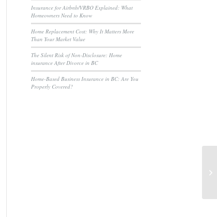
Insurance for Airbnb/VRBO Explained: What
Homeowners Need to Know
Home Replacement Cost: Why It Matters More
Than Your Market Value
The Silent Risk of Non-Disclosure: Home
insurance After Divorce in BC
Home-Based Business Insurance in BC: Are You
Properly Covered?