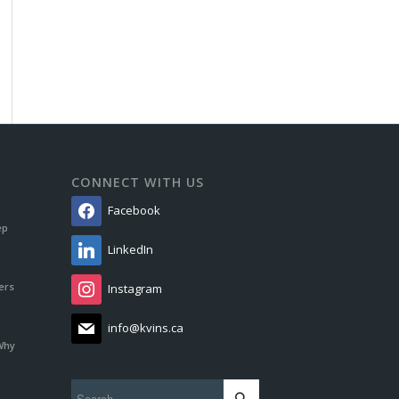
CONNECT WITH US
Facebook
ep
LinkedIn
ers
Instagram
info@kvins.ca
Why