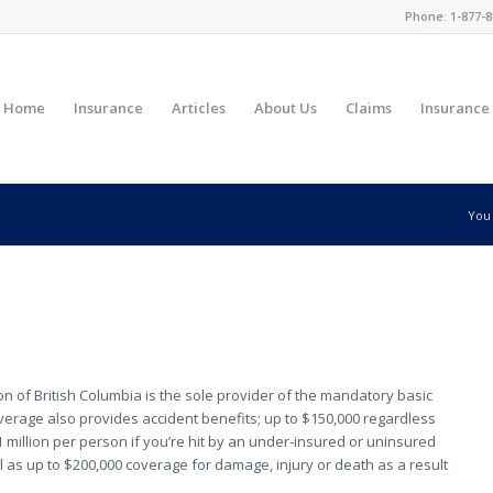
Phone:
1-877-8
Home
Insurance
Articles
About Us
Claims
Insurance
You 
 of British Columbia is the sole provider of the mandatory basic
 coverage also provides accident benefits; up to $150,000 regardless
 $1 million per person if you’re hit by an under-insured or uninsured
l as up to $200,000 coverage for damage, injury or death as a result