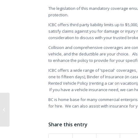
The legislation of this mandatory coverage ensur
protection.
ICBC offers third party liability limits up to $5,00
satisfy claims against you for damage or injury 
consideration to discuss with your trusted broke
Collision and comprehensive coverages are cons
vehicle, and the deductible are your choice. A
to enhance the policy to provide for your specif
ICBC offers a wide range of ‘special‘ coverages
one to fifteen days), Binder of Insurance (in ca
Rented Vehicle Policy (renting a car on vacation)
If you have a vehicle insurance need, we can he
BC is home base for many commercial enterprises
for hire. We can also assist with insurance for yo
Content Commercial Insurance
Manufacturing
Share this entry