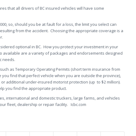
es that all drivers of BC insured vehicles will have some
0,000, so, should you be at fault for a loss, the limit you select can
resulting from the accident. Choosing the appropriate coverage is a
r.
idered optional in BC. How you protect your investment in your
lso available are a variety of packages and endorsements designed
ic needs.
, such as Temporary Operating Permits (short term insurance from
se you find that perfect vehicle when you are outside the province),
, or additional under-insured motorist protection (up to $2 million).
lp you find the appropriate product.
, international and domestic truckers, large farms, and vehicles
ur fleet, dealership or repair facility. Icbc.com