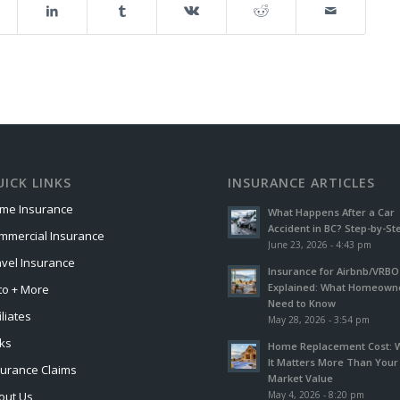
ICK LINKS
INSURANCE ARTICLES
me Insurance
What Happens After a Car
Accident in BC? Step-by-St
mmercial Insurance
June 23, 2026 - 4:43 pm
avel Insurance
Insurance for Airbnb/VRBO
Explained: What Homeown
to + More
Need to Know
iliates
May 28, 2026 - 3:54 pm
nks
Home Replacement Cost: 
It Matters More Than Your
surance Claims
Market Value
out Us
May 4, 2026 - 8:20 pm