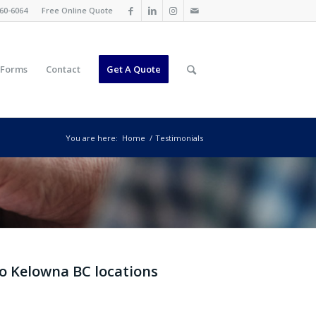
60-6064
Free Online Quote
 Forms
Contact
Get A Quote
You are here:
Home
/
Testimonials
IEWS &
wo Kelowna BC locations