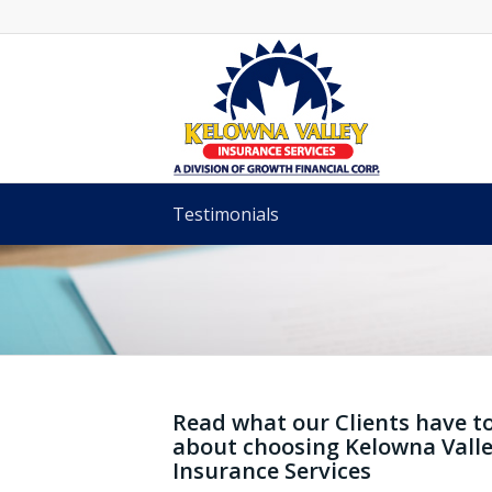
Testimonials
KELOWNA VALLE
TESTIMONIALS
Read what our Clients have t
about choosing Kelowna Vall
Insurance Services