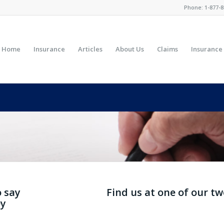
Phone:
1-877-8
Home
Insurance
Articles
About Us
Claims
Insurance
Y INSURANCE BROKER REV
o say
Find us at one of our t
ey