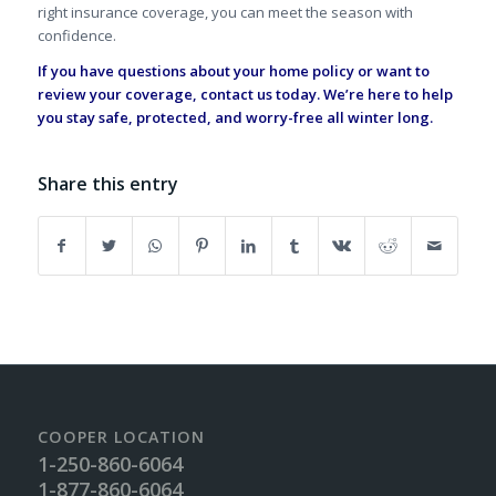
right insurance coverage, you can meet the season with
confidence.
If you have questions about your home policy or want to
review your coverage,
contact us today
. We’re here to help
you stay safe, protected, and worry-free all winter long.
Share this entry
COOPER LOCATION
1-250-860-6064
1-877-860-6064