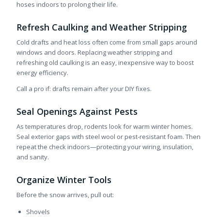
hoses indoors to prolong their life.
Refresh Caulking and Weather Stripping
Cold drafts and heat loss often come from small gaps around
windows and doors. Replacing weather stripping and
refreshing old caulking is an easy, inexpensive way to boost
energy efficiency.
Call a pro if: drafts remain after your DIY fixes.
Seal Openings Against Pests
As temperatures drop, rodents look for warm winter homes.
Seal exterior gaps with steel wool or pest-resistant foam. Then
repeat the check indoors—protecting your wiring, insulation,
and sanity.
Organize Winter Tools
Before the snow arrives, pull out:
Shovels