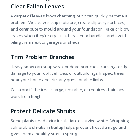
Clear Fallen Leaves
A carpet of leaves looks charming, but it can quickly become a
problem. Wet leaves trap moisture, create slippery surfaces,
and contribute to mould around your foundation. Rake or blow
leaves when they’re dry—much easier to handle—and avoid
piling them next to garages or sheds.
Trim Problem Branches
Heavy snow can snap weak or dead branches, causing costly
damage to your roof, vehicles, or outbuildings. Inspect trees
near your home and trim any questionable limbs.
Call a pro if: the tree is large, unstable, or requires chainsaw
work from height.
Protect Delicate Shrubs
Some plants need extra insulation to survive winter. Wrapping
vulnerable shrubs in burlap helps prevent frost damage and
gives them a healthy start in spring.