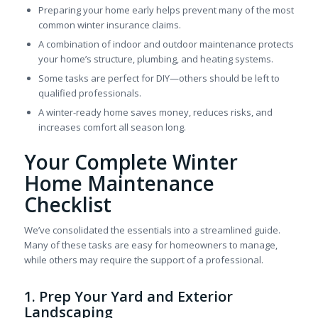
Preparing your home early helps prevent many of the most
common winter insurance claims.
A combination of indoor and outdoor maintenance protects
your home’s structure, plumbing, and heating systems.
Some tasks are perfect for DIY—others should be left to
qualified professionals.
A winter-ready home saves money, reduces risks, and
increases comfort all season long.
Your Complete Winter
Home Maintenance
Checklist
We’ve consolidated the essentials into a streamlined guide.
Many of these tasks are easy for homeowners to manage,
while others may require the support of a professional.
1. Prep Your Yard and Exterior
Landscaping