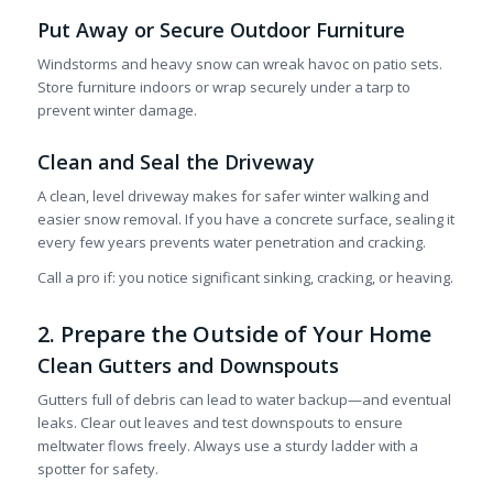
Put Away or Secure Outdoor Furniture
Windstorms and heavy snow can wreak havoc on patio sets.
Store furniture indoors or wrap securely under a tarp to
prevent winter damage.
Clean and Seal the Driveway
A clean, level driveway makes for safer winter walking and
easier snow removal. If you have a concrete surface, sealing it
every few years prevents water penetration and cracking.
Call a pro if: you notice significant sinking, cracking, or heaving.
2. Prepare the Outside of Your Home
Clean Gutters and Downspouts
Gutters full of debris can lead to water backup—and eventual
leaks. Clear out leaves and test downspouts to ensure
meltwater flows freely. Always use a sturdy ladder with a
spotter for safety.