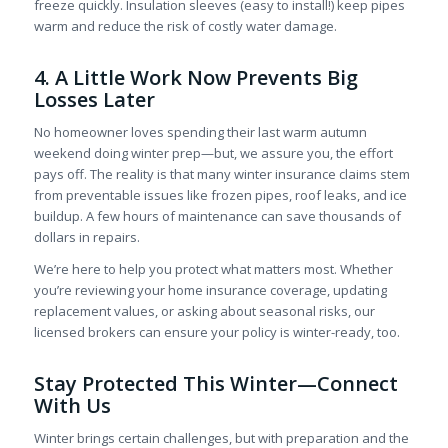
freeze quickly. Insulation sleeves (easy to install!) keep pipes
warm and reduce the risk of costly water damage.
4. A Little Work Now Prevents Big
Losses Later
No homeowner loves spending their last warm autumn
weekend doing winter prep—but, we assure you, the effort
pays off. The reality is that many winter insurance claims stem
from preventable issues like frozen pipes, roof leaks, and ice
buildup. A few hours of maintenance can save thousands of
dollars in repairs.
We’re here to help you protect what matters most. Whether
you’re reviewing your home insurance coverage, updating
replacement values, or asking about seasonal risks, our
licensed brokers can ensure your policy is winter-ready, too.
Stay Protected This Winter—Connect
With Us
Winter brings certain challenges, but with preparation and the