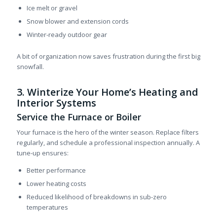
Ice melt or gravel
Snow blower and extension cords
Winter-ready outdoor gear
A bit of organization now saves frustration during the first big
snowfall.
3. Winterize Your Home’s Heating and
Interior Systems
Service the Furnace or Boiler
Your furnace is the hero of the winter season. Replace filters
regularly, and schedule a professional inspection annually. A
tune-up ensures:
Better performance
Lower heating costs
Reduced likelihood of breakdowns in sub-zero
temperatures