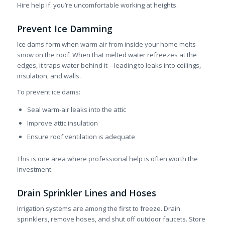
Hire help if: you’re uncomfortable working at heights.
Prevent Ice Damming
Ice dams form when warm air from inside your home melts
snow on the roof. When that melted water refreezes at the
edges, it traps water behind it—leading to leaks into ceilings,
insulation, and walls.
To prevent ice dams:
Seal warm-air leaks into the attic
Improve attic insulation
Ensure roof ventilation is adequate
This is one area where professional help is often worth the
investment.
Drain Sprinkler Lines and Hoses
Irrigation systems are among the first to freeze. Drain
sprinklers, remove hoses, and shut off outdoor faucets. Store