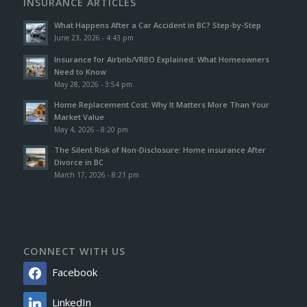
INSURANCE ARTICLES
What Happens After a Car Accident in BC? Step-by-Step
June 23, 2026 - 4:43 pm
Insurance for Airbnb/VRBO Explained: What Homeowners
Need to Know
May 28, 2026 - 3:54 pm
Home Replacement Cost: Why It Matters More Than Your
Market Value
May 4, 2026 - 8:20 pm
The Silent Risk of Non-Disclosure: Home insurance After
Divorce in BC
March 17, 2026 - 8:21 pm
CONNECT WITH US
Facebook
LinkedIn