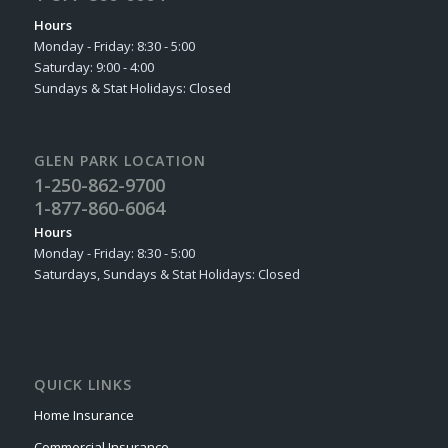
Hours
Monday - Friday: 8:30 - 5:00
Saturday: 9:00 - 4:00
Sundays & Stat Holidays: Closed
GLEN PARK LOCATION
1-250-862-9700
1-877-860-6064
Hours
Monday - Friday: 8:30 - 5:00
Saturdays, Sundays & Stat Holidays: Closed
QUICK LINKS
Home Insurance
Commercial Insurance