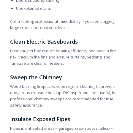
Doors suddenly sticking
Unexplained drafts
Call a roofing professional immediately if you see sagging,
large cracks, or consistent leaks.
Clean Electric Baseboards
Dust and pet hair reduce heating efficiency and pose a fire
risk. Vacuum the fins and ensure curtains, bedding, and
furniture are clear of heaters.
Sweep the Chimney
Wood-burning fireplaces need regular cleaning to prevent
dangerous creosote buildup. DIY inspections are useful, but
professional chimney sweeps are recommended for true
safety assurance.
Insulate Exposed Pipes
Pipes in unheated areas—garages, crawlspaces, attics—