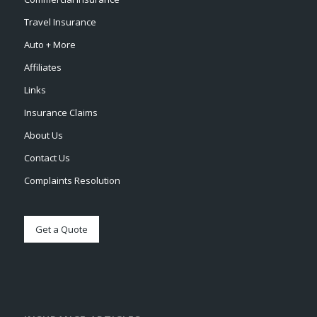
Travel Insurance
Auto + More
Affiliates
Links
Insurance Claims
About Us
Contact Us
Complaints Resolution
Get a Quote