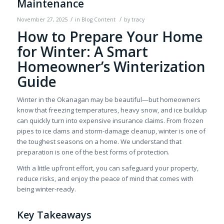
Maintenance
/
/
November 27, 2025
in
Blog Content
by
tracy
How to Prepare Your Home
for Winter: A Smart
Homeowner’s Winterization
Guide
Winter in the Okanagan may be beautiful—but homeowners
know that freezing temperatures, heavy snow, and ice buildup
can quickly turn into expensive insurance claims. From frozen
pipes to ice dams and storm-damage cleanup, winter is one of
the toughest seasons on a home. We understand that
preparation is one of the best forms of protection.
With a little upfront effort, you can safeguard your property,
reduce risks, and enjoy the peace of mind that comes with
being winter-ready.
Key Takeaways