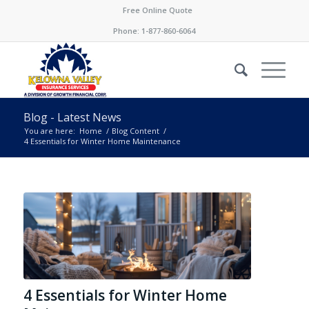
Free Online Quote
Phone:
1-877-860-6064
Blog - Latest News
You are here:
Home
/
Blog Content
/
4 Essentials for Winter Home Maintenance
4 Essentials for Winter Home