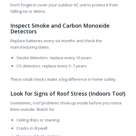
Don’t forget to cover your outdoor AC unit to protect it from
falling ice or debris.
Inspect Smoke and Carbon Monoxide
Detectors
Replace batteries every six months and check the
manufacturing dates.
Smoke detectors: replace every 10 years
CO detectors: replace every 5–7 years
These small checks make a big difference in home safety.
Look for Signs of Roof Stress (Indoors Too!)
Sometimes, roof problems show up inside before you notice
them outside. Watch for:
Ceiling drips or staining
Cracks in drywall